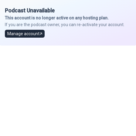
Podcast Unavailable
This account is no longer active on any hosting plan.
If you are the podcast owner, you can re-activate your account.
Manage account